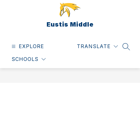
Skip
to
content
Eustis Middle
EXPLORE
TRANSLATE
SEAR
SCHOOLS