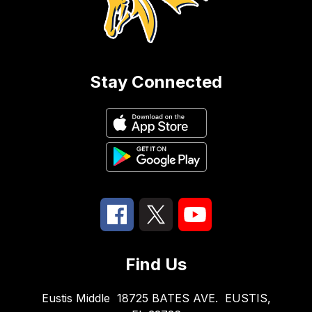
Stay Connected
Find Us
Eustis Middle
18725 BATES AVE.
EUSTIS,